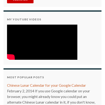
MY YOUTUBE VIDEOS
MOST POPULAR POSTS
Chinese Lunar Calendar for your Google Calendar
February 2, 2014
If you use Google calendar on your
browser, you might already know you could put an
alternate Chinese Lunar calendar in it, if you don't know,