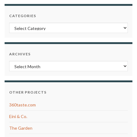
CATEGORIES
Categories
ARCHIVES
Archives
OTHER PROJECTS
360taste.com
Eini & Co.
The Garden