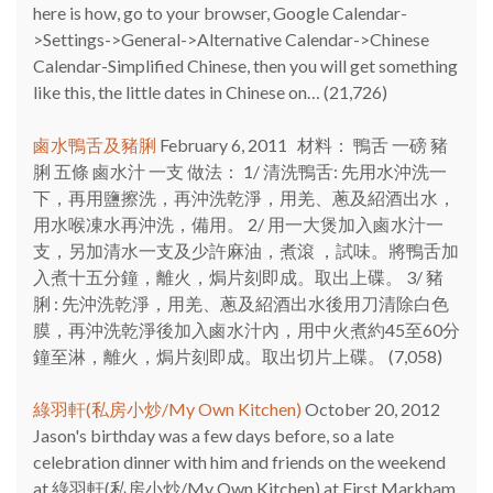
here is how, go to your browser, Google Calendar-
>Settings->General->Alternative Calendar->Chinese
Calendar-Simplified Chinese, then you will get something
like this, the little dates in Chinese on…
(21,726)
鹵水鴨舌及豬脷
February 6, 2011
材料： 鴨舌 一磅 豬
脷 五條 鹵水汁 一支 做法： 1/ 清洗鴨舌: 先用水沖洗一
下，再用鹽擦洗，再沖洗乾淨，用羌、蔥及紹酒出水，
用水喉凍水再沖洗，備用。 2/ 用一大煲加入鹵水汁一
支，另加清水一支及少許麻油，煮滾 ，試味。將鴨舌加
入煮十五分鐘，離火，焗片刻即成。取出上碟。 3/ 豬
脷 : 先沖洗乾淨，用羌、蔥及紹酒出水後用刀清除白色
膜，再沖洗乾淨後加入鹵水汁內，用中火煮約45至60分
鐘至淋，離火，焗片刻即成。取出切片上碟。
(7,058)
綠羽軒(私房小炒/My Own Kitchen)
October 20, 2012
Jason's birthday was a few days before, so a late
celebration dinner with him and friends on the weekend
at 綠羽軒(私房小炒/My Own Kitchen) at First Markham