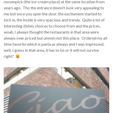
movenpick (the ice-cream place) at the same location from
years ago. Tho the entrance doesn’t look very appealing to
me but once you open the door, the excitement started to
kick in, the inside is very spacious and trendy. Quite a lot of
interesting dishes choices to choose from and the prices,
woah, I always thought the restaurants in that area were
always over priced but ummm not this place. Ordered my all
time favorite which is pasta as always and I was impressed,
well, I guess in that area, it has to be or it will not survive
right?