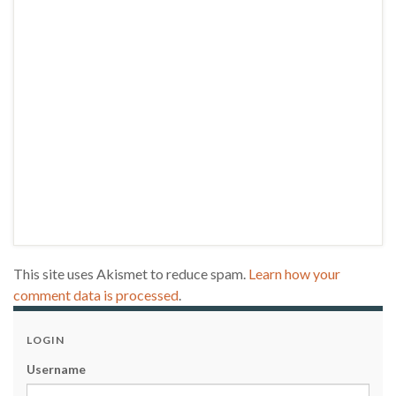
This site uses Akismet to reduce spam.
Learn how your
comment data is processed
.
LOGIN
Username