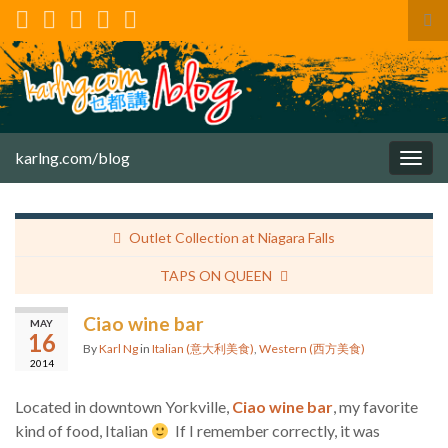
Tog
sea
for
karlng.com/blog
Togg
navig
Outlet Collection at Niagara Falls
TAPS ON QUEEN
Ciao wine bar
MAY
16
By
Karl Ng
in
Italian (意大利美食)
,
Western (西方美食)
2014
Located in downtown Yorkville,
Ciao wine bar
, my favorite
kind of food, Italian
If I remember correctly, it was