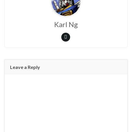
Karl Ng
Leave a Reply