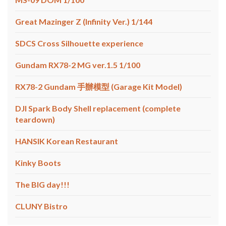
Great Mazinger Z (Infinity Ver.) 1/144
SDCS Cross Silhouette experience
Gundam RX78-2 MG ver.1.5 1/100
RX78-2 Gundam 手辦模型 (Garage Kit Model)
DJI Spark Body Shell replacement (complete
teardown)
HANSIK Korean Restaurant
Kinky Boots
The BIG day!!!
CLUNY Bistro