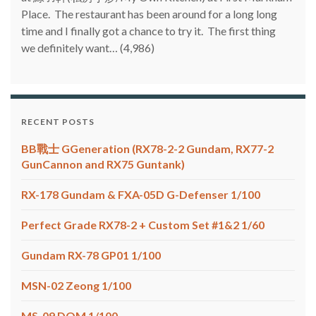
Place. The restaurant has been around for a long long
time and I finally got a chance to try it. The first thing
we definitely want…
(4,986)
RECENT POSTS
BB戰士 GGeneration (RX78-2-2 Gundam, RX77-2
GunCannon and RX75 Guntank)
RX-178 Gundam & FXA-05D G-Defenser 1/100
Perfect Grade RX78-2 + Custom Set #1&2 1/60
Gundam RX-78 GP01 1/100
MSN-02 Zeong 1/100
MS-09 DOM 1/100