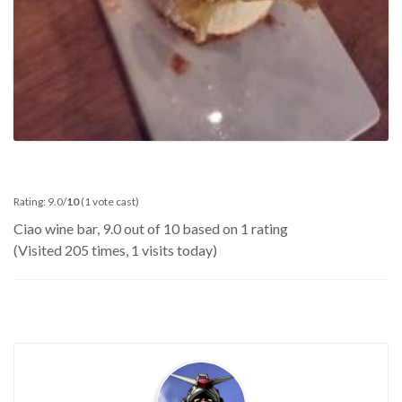
Rating: 9.0/
10
(1 vote cast)
Ciao wine bar
,
9.0
out of
10
based on
1
rating
(Visited 205 times, 1 visits today)