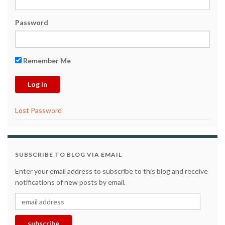
Password
Remember Me
Lost Password
SUBSCRIBE TO BLOG VIA EMAIL
Enter your email address to subscribe to this blog and receive
notifications of new posts by email.
email address
subscribe