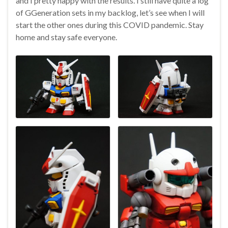
and I pretty happy with the results. I still have quite a log
of GGeneration sets in my backlog, let’s see when I will
start the other ones during this COVID pandemic. Stay
home and stay safe everyone.