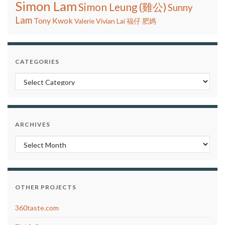
Simon Lam
Simon Leung (雞公)
Sunny
Lam
Tony Kwok
Vivian Lai
Valerie
福仔
肥媽
CATEGORIES
Categories
ARCHIVES
Archives
OTHER PROJECTS
360taste.com