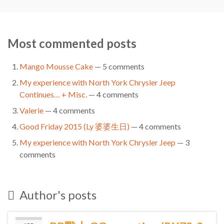
Most commented posts
Mango Mousse Cake
— 5 comments
My experience with North York Chrysler Jeep
Continues… + Misc.
— 4 comments
Valerie
— 4 comments
Good Friday 2015 (Ly 婆婆生日)
— 4 comments
My experience with North York Chrysler Jeep
— 3
comments
Author's posts