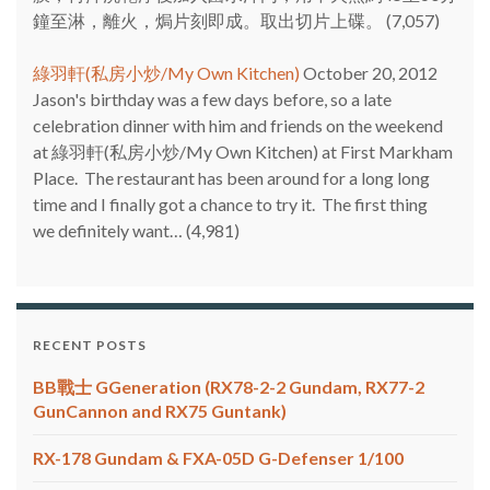
鐘至淋，離火，焗片刻即成。取出切片上碟。
(7,057)
綠羽軒(私房小炒/My Own Kitchen)
October 20, 2012
Jason's birthday was a few days before, so a late
celebration dinner with him and friends on the weekend
at 綠羽軒(私房小炒/My Own Kitchen) at First Markham
Place. The restaurant has been around for a long long
time and I finally got a chance to try it. The first thing
we definitely want…
(4,981)
RECENT POSTS
BB戰士 GGeneration (RX78-2-2 Gundam, RX77-2
GunCannon and RX75 Guntank)
RX-178 Gundam & FXA-05D G-Defenser 1/100