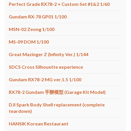
Perfect Grade RX78-2 + Custom Set #1&2 1/60
Gundam RX-78 GP01 1/100
MSN-02 Zeong 1/100
MS-09 DOM 1/100
Great Mazinger Z (Infinity Ver.) 1/144
SDCS Cross Silhouette experience
Gundam RX78-2 MG ver.1.5 1/100
RX78-2 Gundam 手辦模型 (Garage Kit Model)
DJI Spark Body Shell replacement (complete
teardown)
HANSIK Korean Restaurant