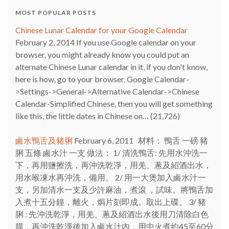
MOST POPULAR POSTS
Chinese Lunar Calendar for your Google Calendar
February 2, 2014
If you use Google calendar on your
browser, you might already know you could put an
alternate Chinese Lunar calendar in it, if you don't know,
here is how, go to your browser, Google Calendar-
>Settings->General->Alternative Calendar->Chinese
Calendar-Simplified Chinese, then you will get something
like this, the little dates in Chinese on…
(21,726)
鹵水鴨舌及豬脷
February 6, 2011
材料： 鴨舌 一磅 豬
脷 五條 鹵水汁 一支 做法： 1/ 清洗鴨舌: 先用水沖洗一
下，再用鹽擦洗，再沖洗乾淨，用羌、蔥及紹酒出水，
用水喉凍水再沖洗，備用。 2/ 用一大煲加入鹵水汁一
支，另加清水一支及少許麻油，煮滾 ，試味。將鴨舌加
入煮十五分鐘，離火，焗片刻即成。取出上碟。 3/ 豬
脷 : 先沖洗乾淨，用羌、蔥及紹酒出水後用刀清除白色
膜，再沖洗乾淨後加入鹵水汁內，用中火煮約45至60分