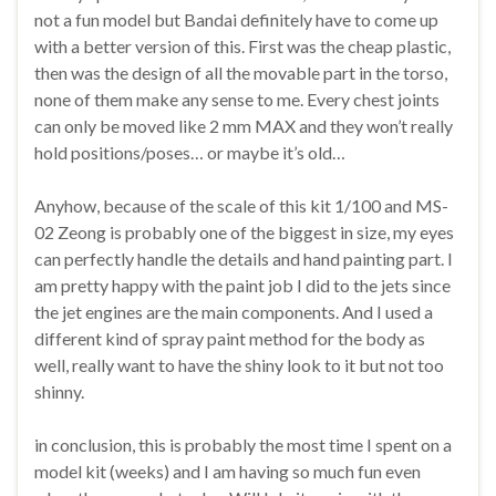
not a fun model but Bandai definitely have to come up
with a better version of this. First was the cheap plastic,
then was the design of all the movable part in the torso,
none of them make any sense to me. Every chest joints
can only be moved like 2 mm MAX and they won’t really
hold positions/poses… or maybe it’s old…
Anyhow, because of the scale of this kit 1/100 and MS-
02 Zeong is probably one of the biggest in size, my eyes
can perfectly handle the details and hand painting part. I
am pretty happy with the paint job I did to the jets since
the jet engines are the main components. And I used a
different kind of spray paint method for the body as
well, really want to have the shiny look to it but not too
shinny.
in conclusion, this is probably the most time I spent on a
model kit (weeks) and I am having so much fun even