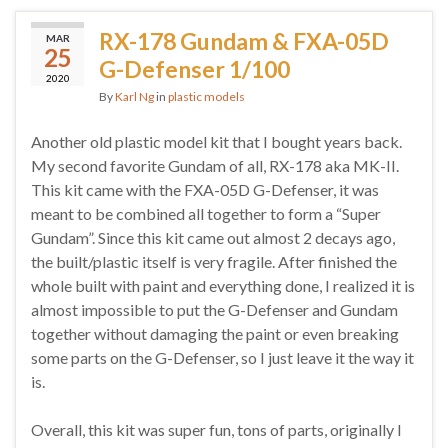
RX-178 Gundam & FXA-05D
MAR
25
G-Defenser 1/100
2020
By
Karl Ng
in
plastic models
Another old plastic model kit that I bought years back.
My second favorite Gundam of all, RX-178 aka MK-II.
This kit came with the FXA-05D G-Defenser, it was
meant to be combined all together to form a “Super
Gundam”. Since this kit came out almost 2 decays ago,
the built/plastic itself is very fragile. After finished the
whole built with paint and everything done, I realized it is
almost impossible to put the G-Defenser and Gundam
together without damaging the paint or even breaking
some parts on the G-Defenser, so I just leave it the way it
is.
Overall, this kit was super fun, tons of parts, originally I