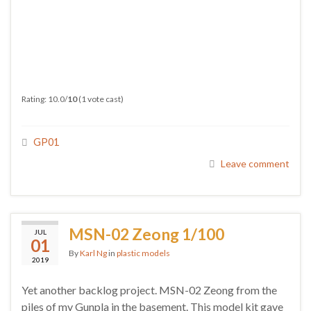
Rating: 10.0/
10
(1 vote cast)
GP01
Leave comment
MSN-02 Zeong 1/100
JUL
01
By
Karl Ng
in
plastic models
2019
Yet another backlog project. MSN-02 Zeong from the
piles of my Gunpla in the basement. This model kit gave