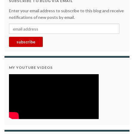
SUBSCRIBE TO BLOG VIA EMAIL
Enter your email address to subscribe to this blog and receive
notifications of new posts by email.
email address
subscribe
MY YOUTUBE VIDEOS