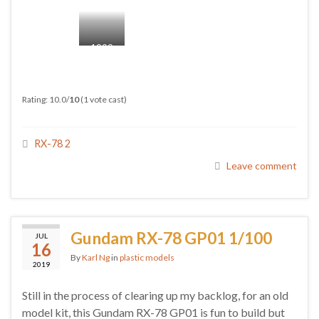
1999
VS
2020
Rating: 10.0/
10
(1 vote cast)
RX-78 2
Leave comment
Gundam RX-78 GP01 1/100
JUL
16
By
Karl Ng
in
plastic models
2019
Still in the process of clearing up my backlog, for an old
model kit, this Gundam RX-78 GP01 is fun to build but