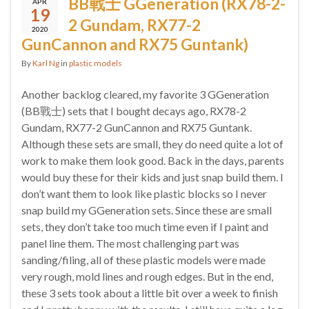
BB戰士 GGeneration (RX78-2-
APR
19
2 Gundam, RX77-2
2020
GunCannon and RX75 Guntank)
By
Karl Ng
in
plastic models
Another backlog cleared, my favorite 3 GGeneration
(BB戰士) sets that I bought decays ago, RX78-2
Gundam, RX77-2 GunCannon and RX75 Guntank.
Although these sets are small, they do need quite a lot of
work to make them look good. Back in the days, parents
would buy these for their kids and just snap build them. I
don’t want them to look like plastic blocks so I never
snap build my GGeneration sets. Since these are small
sets, they don’t take too much time even if I paint and
panel line them. The most challenging part was
sanding/filing, all of these plastic models were made
very rough, mold lines and rough edges. But in the end,
these 3 sets took about a little bit over a week to finish