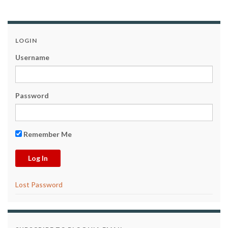
LOGIN
Username
Password
Remember Me
Lost Password