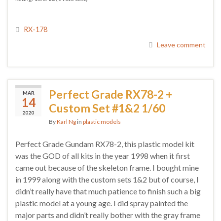
RX-178
Leave comment
Perfect Grade RX78-2 +
MAR
14
Custom Set #1&2 1/60
2020
By
Karl Ng
in
plastic models
Perfect Grade Gundam RX78-2, this plastic model kit
was the GOD of all kits in the year 1998 when it first
came out because of the skeleton frame. I bought mine
in 1999 along with the custom sets 1&2 but of course, I
didn’t really have that much patience to finish such a big
plastic model at a young age. I did spray painted the
major parts and didn’t really bother with the gray frame