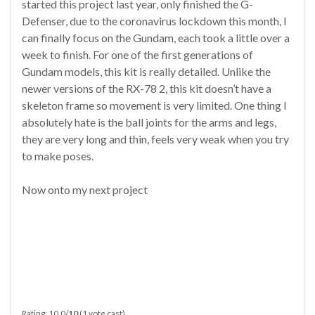
started this project last year, only finished the G-
Defenser, due to the coronavirus lockdown this month, I
can finally focus on the Gundam, each took a little over a
week to finish. For one of the first generations of
Gundam models, this kit is really detailed. Unlike the
newer versions of the RX-78 2, this kit doesn’t have a
skeleton frame so movement is very limited. One thing I
absolutely hate is the ball joints for the arms and legs,
they are very long and thin, feels very weak when you try
to make poses.
Now onto my next project
Rating: 10.0/
10
(1 vote cast)