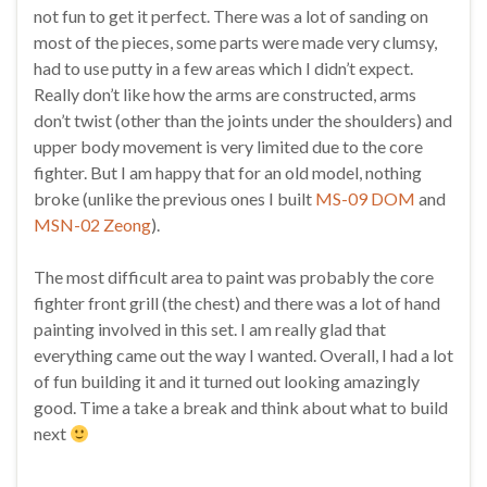
not fun to get it perfect. There was a lot of sanding on
most of the pieces, some parts were made very clumsy,
had to use putty in a few areas which I didn’t expect.
Really don’t like how the arms are constructed, arms
don’t twist (other than the joints under the shoulders) and
upper body movement is very limited due to the core
fighter. But I am happy that for an old model, nothing
broke (unlike the previous ones I built
MS-09 DOM
and
MSN-02 Zeong
).
The most difficult area to paint was probably the core
fighter front grill (the chest) and there was a lot of hand
painting involved in this set. I am really glad that
everything came out the way I wanted. Overall, I had a lot
of fun building it and it turned out looking amazingly
good. Time a take a break and think about what to build
next