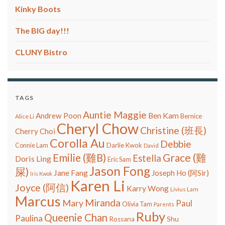
Kinky Boots
The BIG day!!!
CLUNY Bistro
TAGS
Auntie Maggie
Ben Kam
Andrew Poon
Bernice
Alice Li
Cheryl Chow
Christine (班長)
Cherry Choi
Corolla Au
Debbie
Connie Lam
Darlie Kwok
David
Grace (雞
Emilie (雞B)
Estella
Doris Ling
Eric Sam
Jason Fong
屎)
Jane Fang
Joseph Ho (阿Sir)
Iris Kwok
Karen Li
Joyce (阿信)
Karry Wong
Livius Lam
Marcus
Miranda
Mary
Paul
Olivia Tam
Parents
Ruby
Queenie Chan
Paulina
Shu
Rossana