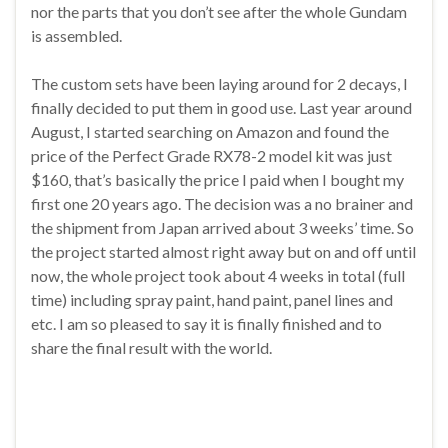
nor the parts that you don’t see after the whole Gundam
is assembled.
The custom sets have been laying around for 2 decays, I
finally decided to put them in good use. Last year around
August, I started searching on Amazon and found the
price of the Perfect Grade RX78-2 model kit was just
$160, that’s basically the price I paid when I bought my
first one 20 years ago. The decision was a no brainer and
the shipment from Japan arrived about 3 weeks’ time. So
the project started almost right away but on and off until
now, the whole project took about 4 weeks in total (full
time) including spray paint, hand paint, panel lines and
etc. I am so pleased to say it is finally finished and to
share the final result with the world.