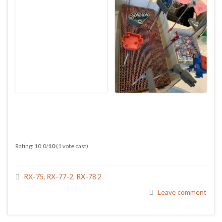
Rating: 10.0/
10
(1 vote cast)
RX-75
,
RX-77-2
,
RX-78 2
Leave comment