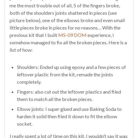
me the most trouble out of all, 5 of the fingers broke,
both of the shoulders joints shattered in pieces (see
picture below), one of the elbows broke and even small
little pieces broke in pieces for no reasons… With the
previous kit that I built
MS-09 DOM
experience, I
somehow managed to fix all the broken pieces. Here is a
list of how:
Shoulders: Ended up using epoxy and a few pieces of
leftover plastic from the kit, remade the joints
completely.
Fingers: also cut out the leftover plastics and filed
them to match all the broken pieces.
Elbow joints: I super glued and use Baking Soda to
harden it solid then filed it down to fit the elbow
socket.
I really spent a lot of time on this kit, I wouldn’t say it was