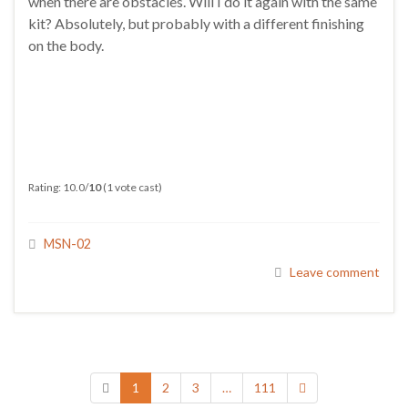
when there are obstacles. Will I do it again with the same
kit? Absolutely, but probably with a different finishing
on the body.
Rating: 10.0/
10
(1 vote cast)
MSN-02
Leave comment
1
2
3
…
111