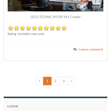
LEGO TECHNIC #9398 4X4 Crawler
Rating: 10.0/
10
(1 vote cast)
Leave comment
1
2
3
LOGIN