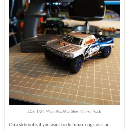
LOSI 1/24 Micro Brushless Short Course Truck
On a side note, if you want to do future upgrades or