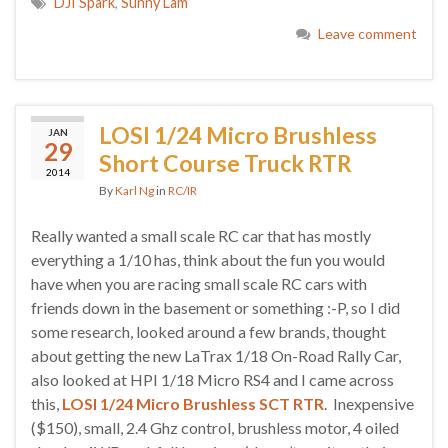
DJI Spark
,
Sunny Lam
Leave comment
LOSI 1/24 Micro Brushless
JAN
29
Short Course Truck RTR
2014
By
Karl Ng
in
RC/IR
Really wanted a small scale RC car that has mostly
everything a 1/10 has, think about the fun you would
have when you are racing small scale RC cars with
friends down in the basement or something :-P, so I did
some research, looked around a few brands, thought
about getting the new LaTrax 1/18 On-Road Rally Car,
also looked at HPI 1/18 Micro RS4 and I came across
this,
LOSI 1/24 Micro Brushless SCT RTR
. Inexpensive
($150), small, 2.4 Ghz control, brushless motor, 4 oiled