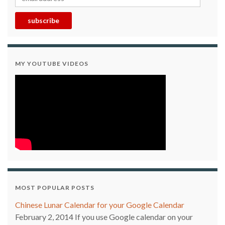
subscribe
MY YOUTUBE VIDEOS
MOST POPULAR POSTS
Chinese Lunar Calendar for your Google Calendar
February 2, 2014
If you use Google calendar on your