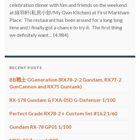
celebration dinner with him and friends on the weekend
at 綠羽軒(私房小炒/My Own Kitchen) at First Markham
Place. The restaurant has been around for a long long
time and I finally got a chance to try it. The first thing
we definitely want…
(4,984)
RECENT POSTS
BB戰士 GGeneration (RX78-2-2 Gundam, RX77-2
GunCannon and RX75 Guntank)
RX-178 Gundam & FXA-05D G-Defenser 1/100
Perfect Grade RX78-2 + Custom Set #1&2 1/60
Gundam RX-78 GP01 1/100