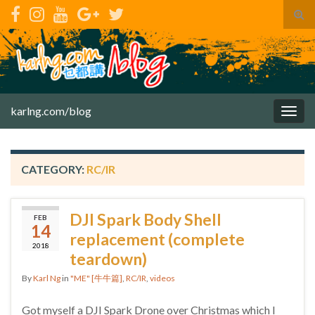
Tog
sear
for
karlng.com/blog
Togg
navig
CATEGORY:
RC/IR
DJI Spark Body Shell
FEB
14
replacement (complete
2018
teardown)
By
Karl Ng
in
"ME" [牛牛篇]
,
RC/IR
,
videos
Got myself a DJI Spark Drone over Christmas which I