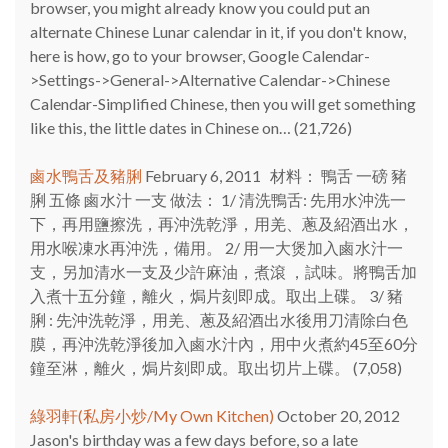
browser, you might already know you could put an
alternate Chinese Lunar calendar in it, if you don't know,
here is how, go to your browser, Google Calendar-
>Settings->General->Alternative Calendar->Chinese
Calendar-Simplified Chinese, then you will get something
like this, the little dates in Chinese on…
(21,726)
鹵水鴨舌及豬脷
February 6, 2011
材料： 鴨舌 一磅 豬
脷 五條 鹵水汁 一支 做法： 1/ 清洗鴨舌: 先用水沖洗一
下，再用鹽擦洗，再沖洗乾淨，用羌、蔥及紹酒出水，
用水喉凍水再沖洗，備用。 2/ 用一大煲加入鹵水汁一
支，另加清水一支及少許麻油，煮滾 ，試味。將鴨舌加
入煮十五分鐘，離火，焗片刻即成。取出上碟。 3/ 豬
脷 : 先沖洗乾淨，用羌、蔥及紹酒出水後用刀清除白色
膜，再沖洗乾淨後加入鹵水汁內，用中火煮約45至60分
鐘至淋，離火，焗片刻即成。取出切片上碟。
(7,058)
綠羽軒(私房小炒/My Own Kitchen)
October 20, 2012
Jason's birthday was a few days before, so a late