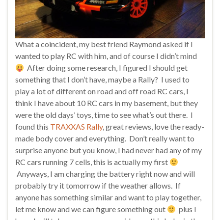
What a coincident, my best friend Raymond asked if I
wanted to play RC with him, and of course I didn’t mind
After doing some research, I figured I should get
something that I don’t have, maybe a Rally? I used to
play a lot of different on road and off road RC cars, I
think I have about 10 RC cars in my basement, but they
were the old days’ toys, time to see what’s out there. I
found this
TRAXXAS Rally
, great reviews, love the ready-
made body cover and everything. Don’t really want to
surprise anyone but you know, I had never had any of my
RC cars running 7 cells, this is actually my first
Anyways, I am charging the battery right now and will
probably try it tomorrow if the weather allows. If
anyone has something similar and want to play together,
let me know and we can figure something out
plus I