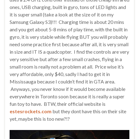
ones, USB charging, built in gyro, tons of LED lights and
it is super small (take a look at the size of it on my
Samsung Galaxy S3)!!! Charging time is about 20 mins
and you get about 5-8 mins of play time, with the built in
gyro, it is very stable while flying BUT you will probably
need some practice first because after all, it is very small
in size and IT IS a quadcopter. I find the controls are very
very sensitive but after a few small crashes, flying in a
small room is really not a problem at all. Price wise it’s
very affordable, only $40, sadly I had to get it in
Mississauga because I couldn’t find it in GTA area.
Anyways, you never know if it would become available
everywhere in Toronto soon because it is really a super
fun toy to have. BTW, their official website is
estesrockets.com
but they dont have this on their site
yet, maybe this is too new?!?