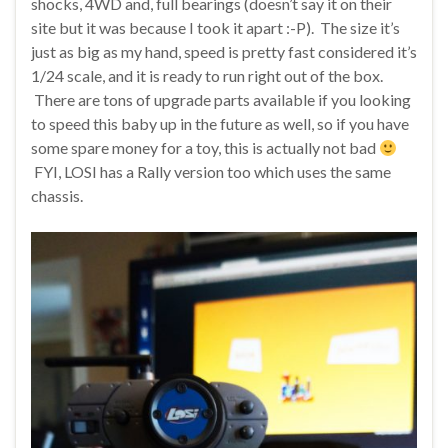
shocks, 4WD and, full bearings (doesn’t say it on their
site but it was because I took it apart :-P). The size it’s
just as big as my hand, speed is pretty fast considered it’s
1/24 scale, and it is ready to run right out of the box.
There are tons of upgrade parts available if you looking
to speed this baby up in the future as well, so if you have
some spare money for a toy, this is actually not bad
FYI, LOSI has a Rally version too which uses the same
chassis.