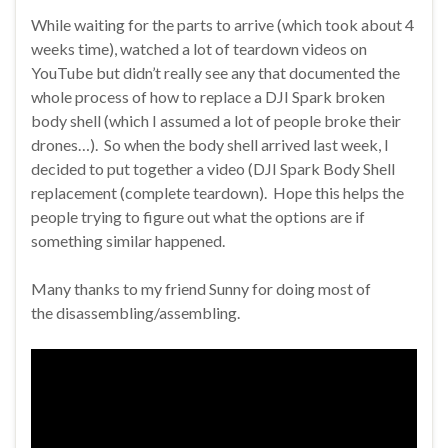
While waiting for the parts to arrive (which took about 4
weeks time), watched a lot of teardown videos on
YouTube but didn’t really see any that documented the
whole process of how to replace a DJI Spark broken
body shell (which I assumed a lot of people broke their
drones…). So when the body shell arrived last week, I
decided to put together a video (DJI Spark Body Shell
replacement (complete teardown). Hope this helps the
people trying to figure out what the options are if
something similar happened.
Many thanks to my friend Sunny for doing most of
the disassembling/assembling.