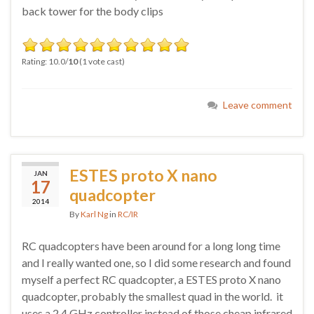
back tower for the body clips
Rating: 10.0/
10
(1 vote cast)
Leave comment
ESTES proto X nano
JAN
17
quadcopter
2014
By
Karl Ng
in
RC/IR
RC quadcopters have been around for a long long time
and I really wanted one, so I did some research and found
myself a perfect RC quadcopter, a ESTES proto X nano
quadcopter, probably the smallest quad in the world. it
uses a 2.4 GHz controller instead of those cheap infrared