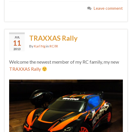
Leave comment
TRAXXAS Rally
JUL
11
By
Karl Ng
in
RC/IR
2013
Welcome the newest member of my RC family, my new
TRAXXAS Rally