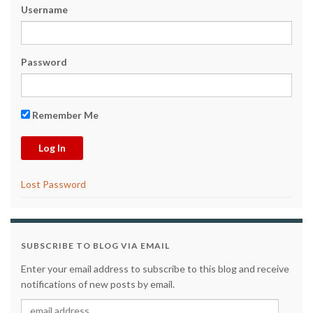
Username
Password
Remember Me
Lost Password
SUBSCRIBE TO BLOG VIA EMAIL
Enter your email address to subscribe to this blog and receive
notifications of new posts by email.
email address