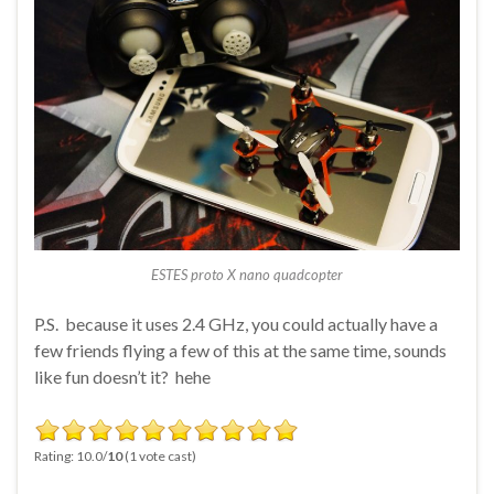
ESTES proto X nano quadcopter
P.S. because it uses 2.4 GHz, you could actually have a
few friends flying a few of this at the same time, sounds
like fun doesn’t it? hehe
Rating: 10.0/
10
(1 vote cast)