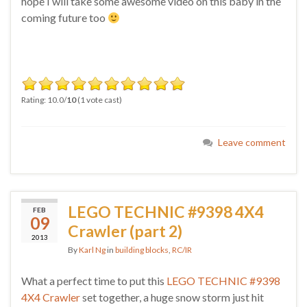
hope I will take some awesome video on this baby in the
coming future too
Rating: 10.0/
10
(1 vote cast)
Leave comment
LEGO TECHNIC #9398 4X4
FEB
09
Crawler (part 2)
2013
By
Karl Ng
in
building blocks
,
RC/IR
What a perfect time to put this
LEGO TECHNIC #9398
4X4 Crawler
set together, a huge snow storm just hit