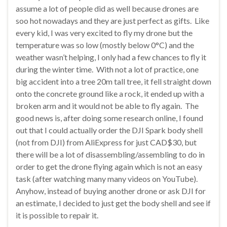
assume a lot of people did as well because drones are
soo hot nowadays and they are just perfect as gifts. Like
every kid, I was very excited to fly my drone but the
temperature was so low (mostly below 0°C) and the
weather wasn’t helping, I only had a few chances to fly it
during the winter time. With not a lot of practice, one
big accident into a tree 20m tall tree, it fell straight down
onto the concrete ground like a rock, it ended up with a
broken arm and it would not be able to fly again. The
good news is, after doing some research online, I found
out that I could actually order the DJI Spark body shell
(not from DJI) from AliExpress for just CAD$30, but
there will be a lot of disassembling/assembling to do in
order to get the drone flying again which is not an easy
task (after watching many many videos on YouTube).
Anyhow, instead of buying another drone or ask DJI for
an estimate, I decided to just get the body shell and see if
it is possible to repair it.