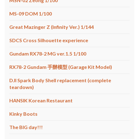
MSN-02 Zeong 1/100
MS-09 DOM 1/100
Great Mazinger Z (Infinity Ver.) 1/144
SDCS Cross Silhouette experience
Gundam RX78-2 MG ver.1.5 1/100
RX78-2 Gundam 手辦模型 (Garage Kit Model)
DJI Spark Body Shell replacement (complete
teardown)
HANSIK Korean Restaurant
Kinky Boots
The BIG day!!!