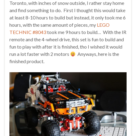
Toronto, with inches of snow outside, I rather stay home
and find something to do. First I thought this would take
at least 8-10 hours to build but instead, it only took me 6
hours, with the same amount of pieces, my
LEGO
TECHNIC #8043
took me 9 hours to build… With the IR
remote and the 4-wheel drive, this set is fun to build and
fun to play with after it is finished, tho I wished it would
run a lot faster with 2 motors
Anyways, here is the
finished product.