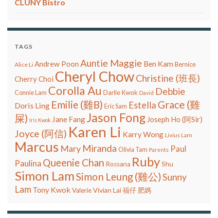
CLUNY Bistro
TAGS
Auntie Maggie
Ben Kam
Andrew Poon
Bernice
Alice Li
Cheryl Chow
Christine (班長)
Cherry Choi
Corolla Au
Debbie
Connie Lam
Darlie Kwok
David
Grace (雞
Emilie (雞B)
Estella
Doris Ling
Eric Sam
Jason Fong
屎)
Jane Fang
Joseph Ho (阿Sir)
Iris Kwok
Karen Li
Joyce (阿信)
Karry Wong
Livius Lam
Marcus
Miranda
Mary
Paul
Olivia Tam
Parents
Ruby
Queenie Chan
Paulina
Shu
Rossana
Simon Lam
Simon Leung (雞公)
Sunny
Lam
Tony Kwok
Vivian Lai
Valerie
福仔
肥媽