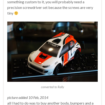
something custom to it, you will probably need a
precision screwdriver set because the screws are very
tiny
converted to Rally
picture added 10 Feb, 2014
all I had to do was to buy another body, bumpers and a