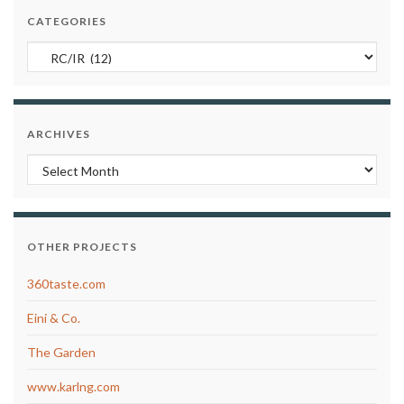
CATEGORIES
Categories
ARCHIVES
Archives
OTHER PROJECTS
360taste.com
Eini & Co.
The Garden
www.karlng.com