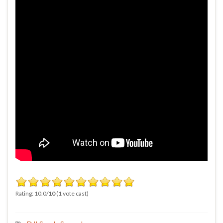
Rating: 10.0/
10
(1 vote cast)