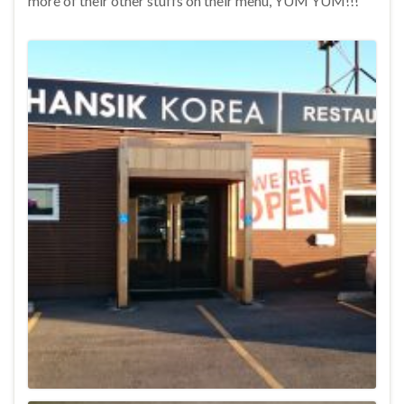
more of their other stuffs on their menu, YUM YUM!!!