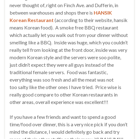
never thought of, right on Finch Ave. and Dufferin, in
between warehouses and shops there is
HANSIK
Korean Restaurant
(according to their website, hansik
means Korean food). A smoke free BBQ restaurant
which actually let you walk out from your dinner without
smelling like a BBQ. Inside was huge, which you couldn’t
really tell from looking at the front door, inside was very
modern Korean style and the servers were soo polite,
just didn’t expect they were all guys instead of the
traditional female servers. Food was fantastic,
everything was soo fresh and all the meat was not
too salty like the other ones I have tried. Price wise is
really good compare to other Korean restaurants in
other areas, overall experience was excellent!!!
If you have a few friends and want to spend a good
time/food over dinner, this is a very nice pick if you don’t
mind the distance, I would definitely go back and try