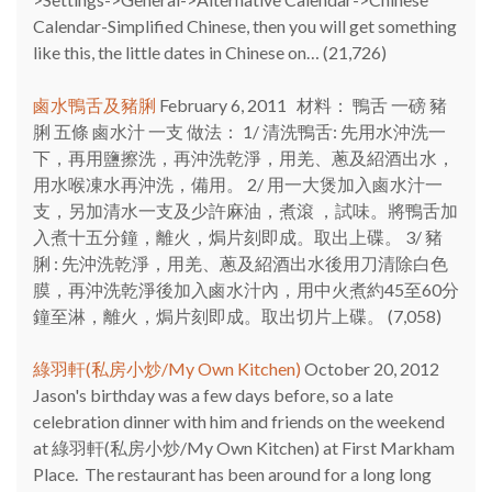
Calendar-Simplified Chinese, then you will get something
like this, the little dates in Chinese on…
(21,726)
鹵水鴨舌及豬脷
February 6, 2011
材料： 鴨舌 一磅 豬
脷 五條 鹵水汁 一支 做法： 1/ 清洗鴨舌: 先用水沖洗一
下，再用鹽擦洗，再沖洗乾淨，用羌、蔥及紹酒出水，
用水喉凍水再沖洗，備用。 2/ 用一大煲加入鹵水汁一
支，另加清水一支及少許麻油，煮滾 ，試味。將鴨舌加
入煮十五分鐘，離火，焗片刻即成。取出上碟。 3/ 豬
脷 : 先沖洗乾淨，用羌、蔥及紹酒出水後用刀清除白色
膜，再沖洗乾淨後加入鹵水汁內，用中火煮約45至60分
鐘至淋，離火，焗片刻即成。取出切片上碟。
(7,058)
綠羽軒(私房小炒/My Own Kitchen)
October 20, 2012
Jason's birthday was a few days before, so a late
celebration dinner with him and friends on the weekend
at 綠羽軒(私房小炒/My Own Kitchen) at First Markham
Place. The restaurant has been around for a long long