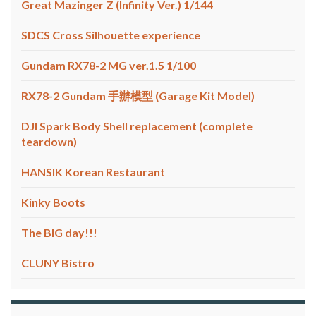
Great Mazinger Z (Infinity Ver.) 1/144
SDCS Cross Silhouette experience
Gundam RX78-2 MG ver.1.5 1/100
RX78-2 Gundam 手辦模型 (Garage Kit Model)
DJI Spark Body Shell replacement (complete
teardown)
HANSIK Korean Restaurant
Kinky Boots
The BIG day!!!
CLUNY Bistro