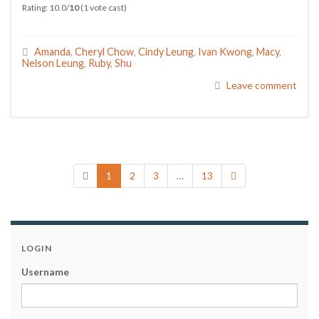
Rating: 10.0/
10
(1 vote cast)
Amanda
,
Cheryl Chow
,
Cindy Leung
,
Ivan Kwong
,
Macy
,
Nelson Leung
,
Ruby
,
Shu
Leave comment
1
2
3
…
13
LOGIN
Username