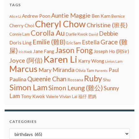
TAGS
Auntie Maggie
Ben Kam
Andrew Poon
Bernice
Alice Li
Cheryl Chow
Christine (班長)
Cherry Choi
Corolla Au
Debbie
Connie Lam
Darlie Kwok
David
Grace (雞
Emilie (雞B)
Estella
Doris Ling
Eric Sam
Jason Fong
屎)
Jane Fang
Joseph Ho (阿Sir)
Iris Kwok
Karen Li
Joyce (阿信)
Karry Wong
Livius Lam
Marcus
Miranda
Mary
Paul
Olivia Tam
Parents
Ruby
Queenie Chan
Paulina
Shu
Rossana
Simon Lam
Simon Leung (雞公)
Sunny
Lam
Tony Kwok
Vivian Lai
Valerie
福仔
肥媽
CATEGORIES
Categories