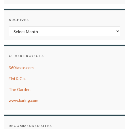
ARCHIVES
Archives
OTHER PROJECTS
360taste.com
Eini & Co.
The Garden
www.karlng.com
RECOMMENDED SITES