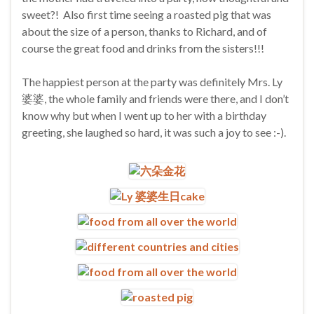
sweet?! Also first time seeing a roasted pig that was
about the size of a person, thanks to Richard, and of
course the great food and drinks from the sisters!!!
The happiest person at the party was definitely Mrs. Ly
婆婆, the whole family and friends were there, and I don’t
know why but when I went up to her with a birthday
greeting, she laughed so hard, it was such a joy to see :-).