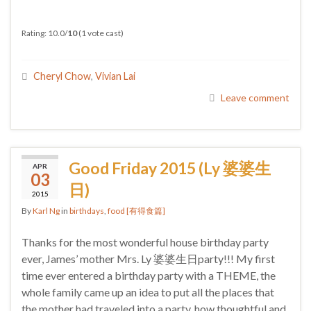
Rating: 10.0/
10
(1 vote cast)
Cheryl Chow
,
Vivian Lai
Leave comment
Good Friday 2015 (Ly 婆婆生
APR
03
日)
2015
By
Karl Ng
in
birthdays
,
food [有得食篇]
Thanks for the most wonderful house birthday party
ever, James’ mother Mrs. Ly 婆婆生日party!!! My first
time ever entered a birthday party with a THEME, the
whole family came up an idea to put all the places that
the mother had traveled into a party, how thoughtful and