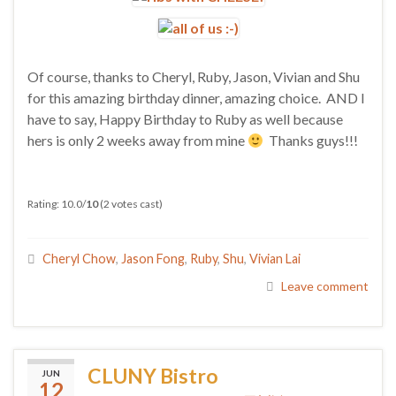
Of course, thanks to Cheryl, Ruby, Jason, Vivian and Shu
for this amazing birthday dinner, amazing choice. AND I
have to say, Happy Birthday to Ruby as well because
hers is only 2 weeks away from mine
Thanks guys!!!
Rating: 10.0/
10
(2 votes cast)
Cheryl Chow
,
Jason Fong
,
Ruby
,
Shu
,
Vivian Lai
Leave comment
CLUNY Bistro
JUN
12