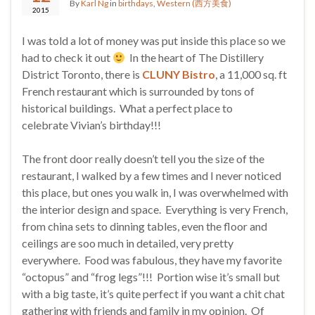
By
Karl Ng
in
birthdays
,
Western (西方美食)
2015
I was told a lot of money was put inside this place so we
had to check it out
In the heart of The Distillery
District Toronto, there is
CLUNY Bistro
, a 11,000 sq. ft
French restaurant which is surrounded by tons of
historical buildings. What a perfect place to
celebrate Vivian’s birthday!!!
The front door really doesn’t tell you the size of the
restaurant, I walked by a few times and I never noticed
this place, but ones you walk in, I was overwhelmed with
the interior design and space. Everything is very French,
from china sets to dinning tables, even the floor and
ceilings are soo much in detailed, very pretty
everywhere. Food was fabulous, they have my favorite
“octopus” and “frog legs”!!! Portion wise it’s small but
with a big taste, it’s quite perfect if you want a chit chat
gathering with friends and family in my opinion. Of