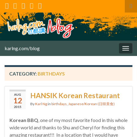
Tog
sea
for
karlng.com/blog
Togg
navig
CATEGORY:
BIRTHDAYS
HANSIK Korean Restaurant
AUG
12
By
Karl Ng
in
birthdays
,
Japanese/Korean (日韓美食)
2015
Korean BBQ
, one of my most favorite food in this whole
wide world and thanks to Shu and Cheryl for finding this
amazing restaurant!!! In a location that I would have