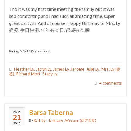
Tho it was my first time meeting the family but it was
soo comforting and I had such an amazing time, super
great party!!! And of course, Happy Birthday to Mrs. Ly
婆婆, 生日快樂, 年年有今日, 歲歲有今朝!
Rating: 9.2/
10
(5 votes cast)
Heather Ly
,
Jaclyn Ly
,
James Ly
,
Jerome
,
Julie Ly.
,
Mrs. Ly (婆
婆)
,
Richard Mott
,
Stacy Ly
4 comments
Barsa Taberna
MAR
21
By
Karl Ng
in
birthdays
,
Western (西方美食)
2015