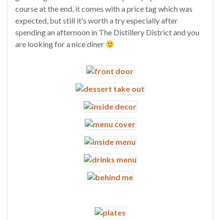
course at the end, it comes with a price tag which was
expected, but still it’s worth a try especially after
spending an afternoon in The Distillery District and you
are looking for a nice diner