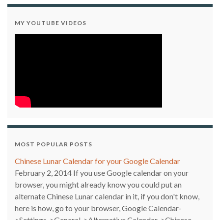
MY YOUTUBE VIDEOS
MOST POPULAR POSTS
Chinese Lunar Calendar for your Google Calendar
February 2, 2014
If you use Google calendar on your
browser, you might already know you could put an
alternate Chinese Lunar calendar in it, if you don't know,
here is how, go to your browser, Google Calendar-
>Settings->General->Alternative Calendar->Chinese