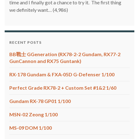
time and I finally got a chance to try it. The first thing
we definitely want…
(4,986)
RECENT POSTS
BB戰士 GGeneration (RX78-2-2 Gundam, RX77-2
GunCannon and RX75 Guntank)
RX-178 Gundam & FXA-05D G-Defenser 1/100
Perfect Grade RX78-2 + Custom Set #1&2 1/60
Gundam RX-78 GP01 1/100
MSN-02 Zeong 1/100
MS-09 DOM 1/100