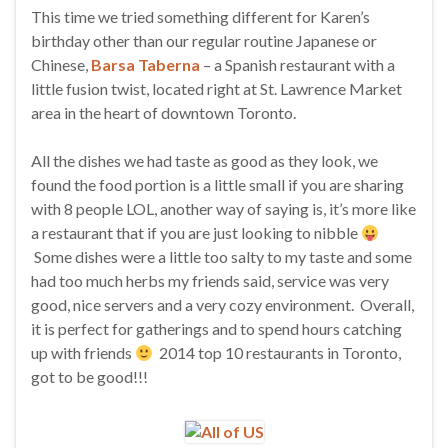
This time we tried something different for Karen’s
birthday other than our regular routine Japanese or
Chinese,
Barsa Taberna
– a Spanish restaurant with a
little fusion twist, located right at St. Lawrence Market
area in the heart of downtown Toronto.
All the dishes we had taste as good as they look, we
found the food portion is a little small if you are sharing
with 8 people LOL, another way of saying is, it’s more like
a restaurant that if you are just looking to nibble
Some dishes were a little too salty to my taste and some
had too much herbs my friends said, service was very
good, nice servers and a very cozy environment. Overall,
it is perfect for gatherings and to spend hours catching
up with friends
2014 top 10 restaurants in Toronto,
got to be good!!!