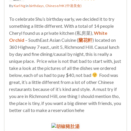
By
Karl Ng
in
birthdays
,
Chinese/HK (中港美食)
To celebrate Shu’s birthday early, we decided it to try
something a little different. With a total of 14 people
Cheryl found us a private kitchen (私房菜),
White
Orchid
– SouthEast Asian Cuisine (
蘭花軒
) located on
360 Highway 7 east., unit 5, Richmond Hill. Causal lunch
by day and fine dining/causal by night, this is really a
unique place. Price wise is not that bad to start with, just
take a look at the pictures of all the dishes we ordered
below, each of us had to pay $40, not bad
Food was
great, it’s a little different from a lot of other Chinese
restaurants because of it’s kind and style. A must try if
you are in Richmond Hill, one thing I should mention tho,
the place is tiny, if you want a big dinner with friends, you
better call to make a reservation hehe