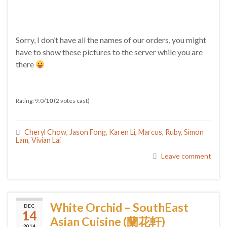
Sorry, I don’t have all the names of our orders, you might
have to show these pictures to the server while you are
there
Rating: 9.0/
10
(2 votes cast)
Cheryl Chow
,
Jason Fong
,
Karen Li
,
Marcus
,
Ruby
,
Simon
Lam
,
Vivian Lai
Leave comment
White Orchid – SouthEast
DEC
14
Asian Cuisine (蘭花軒)
2014