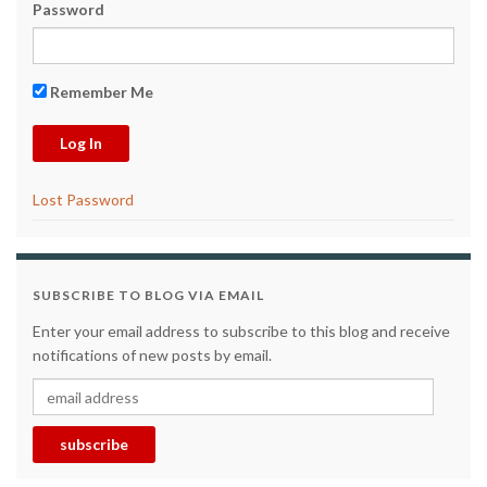
Password
Remember Me
Lost Password
SUBSCRIBE TO BLOG VIA EMAIL
Enter your email address to subscribe to this blog and receive
notifications of new posts by email.
email address
subscribe